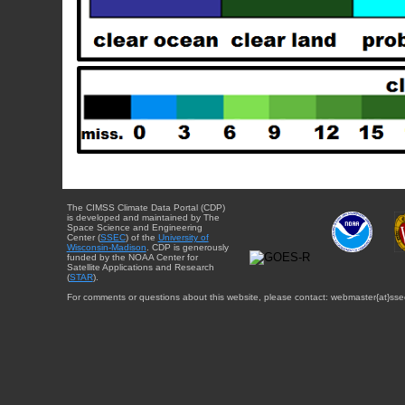
The CIMSS Climate Data Portal (CDP)
is developed and maintained by The
Space Science and Engineering
Center (
SSEC
) of the
University of
Wisconsin-Madison
. CDP is generously
funded by the NOAA Center for
Satellite Applications and Research
(
STAR
).
For comments or questions about this website, please contact: webmaster{at}sse