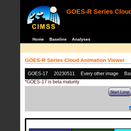
GOES-R Series Cloud
Home
Baseline
Analyses
GOES-R Series Cloud Animation Viewer
GOES-17
20230511
Every other image
Ba
*GOES-17 is beta maturity
Start Loop