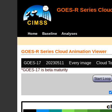
GOES-R Series Cloud
Home
Baseline
Analyses
GOES-R Series Cloud Animation Viewer
GOES-17
20230511
Every image
Cloud To
*GOES-17 is beta maturity
Start Loop