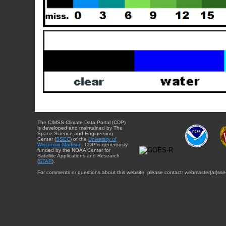
The CIMSS Climate Data Portal (CDP)
is developed and maintained by The
Space Science and Engineering
Center (
SSEC
) of the
University of
Wisconsin-Madison
. CDP is generously
funded by the NOAA Center for
Satellite Applications and Research
(
STAR
).
For comments or questions about this website, please contact: webmaster{at}sse