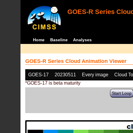
GOES-R Series Cloud
Home
Baseline
Analyses
GOES-R Series Cloud Animation Viewer
GOES-17
20230511
Every image
Cloud To
*GOES-17 is beta maturity
Start Loop