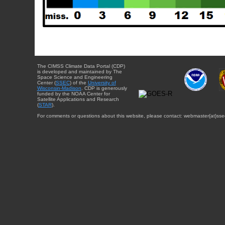
The CIMSS Climate Data Portal (CDP)
is developed and maintained by The
Space Science and Engineering
Center (
SSEC
) of the
University of
Wisconsin-Madison
. CDP is generously
funded by the NOAA Center for
Satellite Applications and Research
(
STAR
).
For comments or questions about this website, please contact: webmaster{at}sse