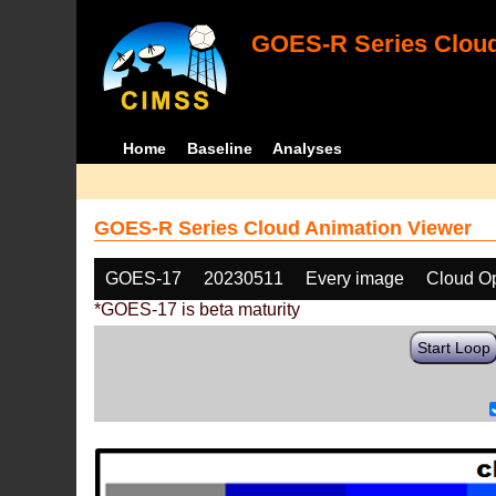
GOES-R Series Cloud
Home
Baseline
Analyses
GOES-R Series Cloud Animation Viewer
GOES-17
20230511
Every image
Cloud Op
*GOES-17 is beta maturity
Start Loop