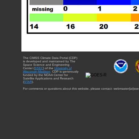
The CIMSS Climate Data Portal (CDP)
is developed and maintained by The
Space Science and Engineering
Center (
SSEC
) of the
University of
Wisconsin-Madison
. CDP is generously
funded by the NOAA Center for
Satellite Applications and Research
(
STAR
).
For comments or questions about this website, please contact: webmaster{at}sse