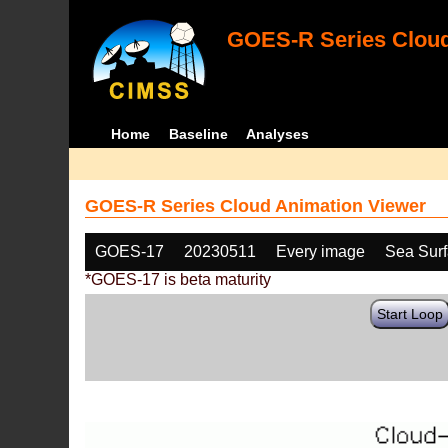
GOES-R Series Cloud
Home
Baseline
Analyses
GOES-R Series Cloud Animation Viewer
GOES-17
20230511
Every image
Sea Sur
*GOES-17 is beta maturity
Start Loop