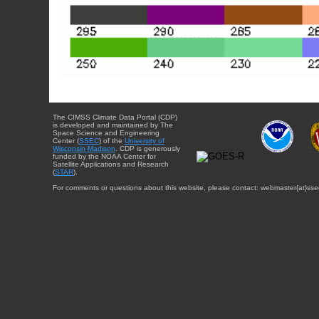
The CIMSS Climate Data Portal (CDP)
is developed and maintained by The
Space Science and Engineering
Center (
SSEC
) of the
University of
Wisconsin-Madison
. CDP is generously
funded by the NOAA Center for
Satellite Applications and Research
(
STAR
).
For comments or questions about this website, please contact: webmaster{at}sse