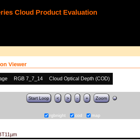
ies Cloud Product Evaluation
on Viewer
age
RGB 7_7_14
Cloud Optical Depth (COD)
Start Loop
<
>
-
+
Zoom
rgbnight
cod
map
BT11µm