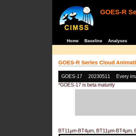
GOES-R Ser
Home
Baseline
Analyses
GOES-R Series Cloud Animati
GOES-17
20230511
Every im
*GOES-17 is beta maturity
BT11µm-BT4µm, BT11µm-BT4µm, 