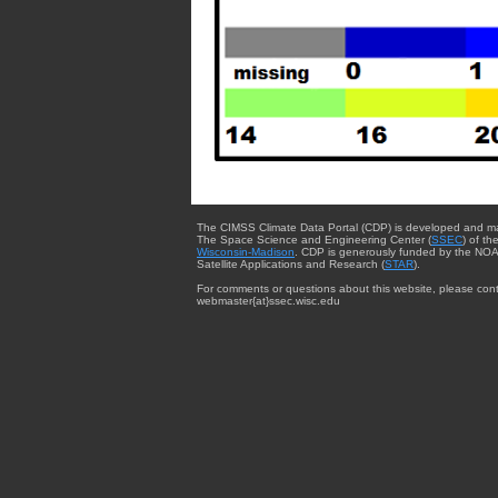
The CIMSS Climate Data Portal (CDP) is developed and m
The Space Science and Engineering Center (
SSEC
) of th
Wisconsin-Madison
. CDP is generously funded by the NOA
Satellite Applications and Research (
STAR
).
For comments or questions about this website, please cont
webmaster{at}ssec.wisc.edu