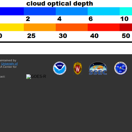
aintained by
e
University of
A Center for
act: