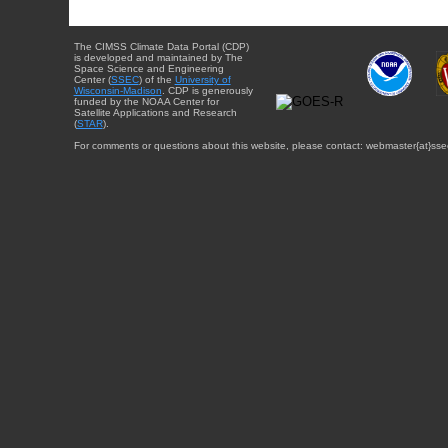
The CIMSS Climate Data Portal (CDP)
is developed and maintained by The
Space Science and Engineering
Center (
SSEC
) of the
University of
Wisconsin-Madison
. CDP is generously
funded by the NOAA Center for
Satellite Applications and Research
(
STAR
).
For comments or questions about this website, please contact: webmaster{at}sse