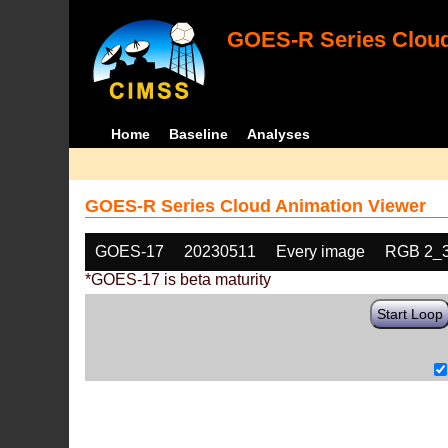
GOES-R Series Cloud
Home
Baseline
Analyses
GOES-R Series Cloud Animation Viewer
GOES-17
20230511
Every image
RGB 2_
*GOES-17 is beta maturity
Start Loop