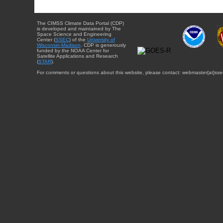
The CIMSS Climate Data Portal (CDP)
is developed and maintained by The
Space Science and Engineering
Center (
SSEC
) of the
University of
Wisconsin-Madison
. CDP is generously
funded by the NOAA Center for
Satellite Applications and Research
(
STAR
).
For comments or questions about this website, please contact: webmaster{at}sse