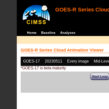
GOES-R Series Cloud
Home
Baseline
Analyses
GOES-R Series Cloud Animation Viewer
GOES-17
20230511
Every image
Mid-Leve
*GOES-17 is beta maturity
Start Loop