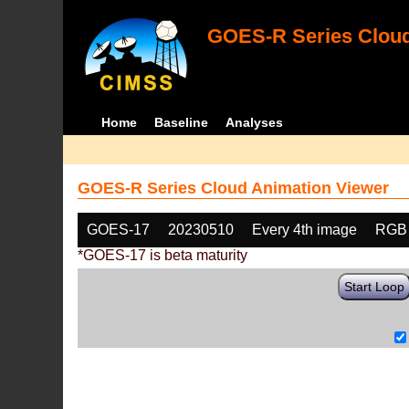
GOES-R Series Cloud
Home
Baseline
Analyses
GOES-R Series Cloud Animation Viewer
GOES-17
20230510
Every 4th image
RGB
*GOES-17 is beta maturity
Start Loop