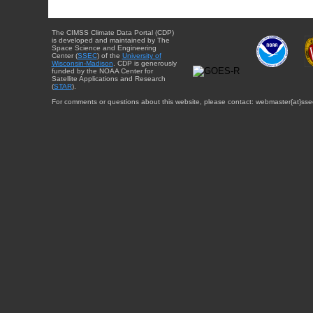
The CIMSS Climate Data Portal (CDP)
is developed and maintained by The
Space Science and Engineering
Center (
SSEC
) of the
University of
Wisconsin-Madison
. CDP is generously
funded by the NOAA Center for
Satellite Applications and Research
(
STAR
).
For comments or questions about this website, please contact: webmaster{at}sse