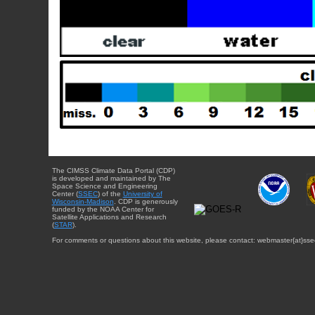
The CIMSS Climate Data Portal (CDP)
is developed and maintained by The
Space Science and Engineering
Center (
SSEC
) of the
University of
Wisconsin-Madison
. CDP is generously
funded by the NOAA Center for
Satellite Applications and Research
(
STAR
).
For comments or questions about this website, please contact: webmaster{at}sse