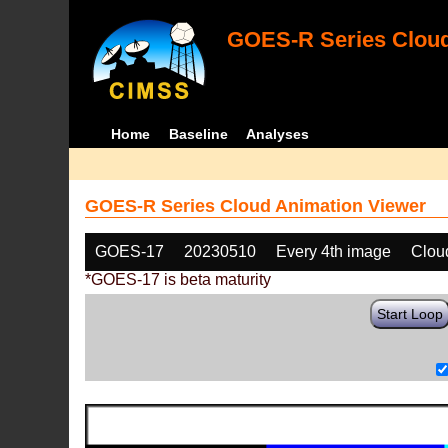
GOES-R Series Cloud
Home
Baseline
Analyses
GOES-R Series Cloud Animation Viewer
GOES-17
20230510
Every 4th image
Clou
*GOES-17 is beta maturity
Start Loop