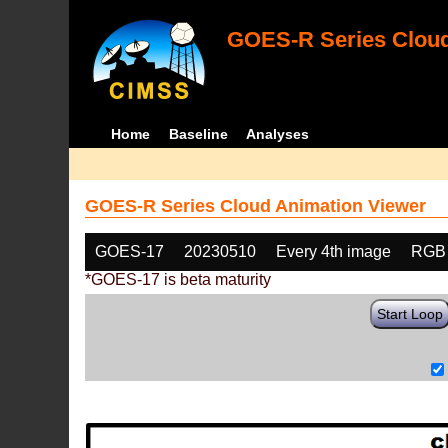
GOES-R Series Cloud
Home
Baseline
Analyses
GOES-R Series Cloud Animation Viewer
GOES-17
20230510
Every 4th image
RGB
*GOES-17 is beta maturity
Start Loop