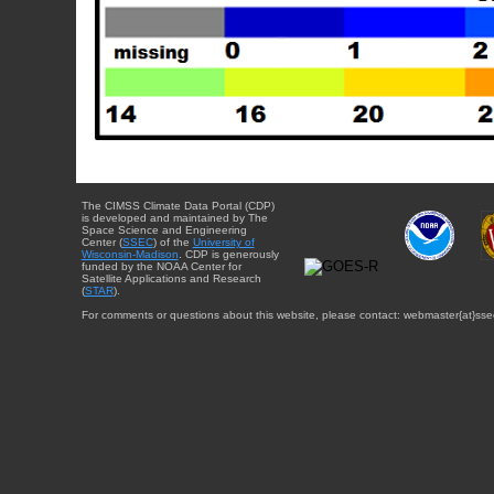
The CIMSS Climate Data Portal (CDP)
is developed and maintained by The
Space Science and Engineering
Center (
SSEC
) of the
University of
Wisconsin-Madison
. CDP is generously
funded by the NOAA Center for
Satellite Applications and Research
(
STAR
).
For comments or questions about this website, please contact: webmaster{at}sse