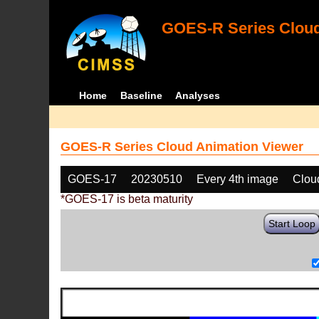
GOES-R Series Cloud
Home
Baseline
Analyses
GOES-R Series Cloud Animation Viewer
GOES-17
20230510
Every 4th image
Clou
*GOES-17 is beta maturity
Start Loop