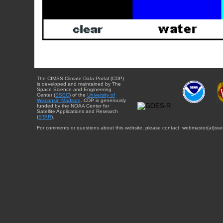
The CIMSS Climate Data Portal (CDP)
is developed and maintained by The
Space Science and Engineering
Center (
SSEC
) of the
University of
Wisconsin-Madison
. CDP is generously
funded by the NOAA Center for
Satellite Applications and Research
(
STAR
).
For comments or questions about this website, please contact: webmaster{at}sse