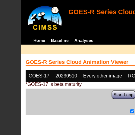
GOES-R Series Cloud
Home
Baseline
Analyses
GOES-R Series Cloud Animation Viewer
GOES-17
20230510
Every other image
RG
*GOES-17 is beta maturity
Start Loop