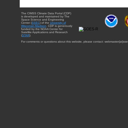
The CIMSS Climate Data Portal (CDP)
is developed and maintained by The
Space Science and Engineering
Center (
SSEC
) of the
University of
Wisconsin-Madison
. CDP is generously
funded by the NOAA Center for
Satellite Applications and Research
(
STAR
).
For comments or questions about this website, please contact: webmaster{at}sse