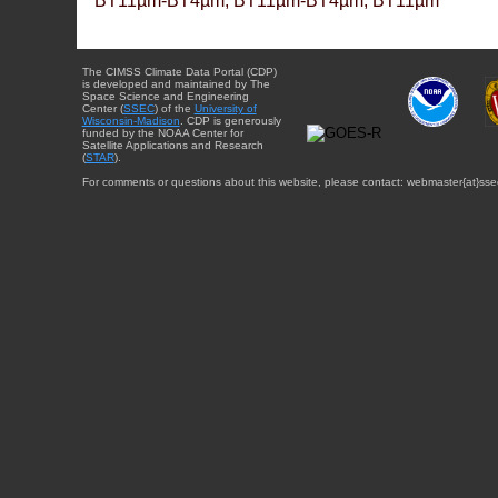
BT11µm-BT4µm, BT11µm-BT4µm, BT11µm
The CIMSS Climate Data Portal (CDP)
is developed and maintained by The
Space Science and Engineering
Center (
SSEC
) of the
University of
Wisconsin-Madison
. CDP is generously
funded by the NOAA Center for
Satellite Applications and Research
(
STAR
).
For comments or questions about this website, please contact: webmaster{at}sse