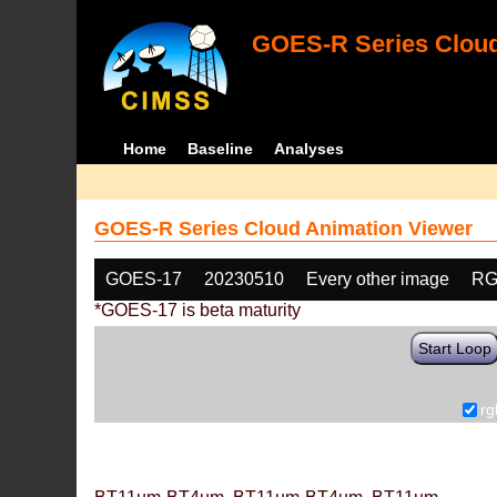
GOES-R Series Cloud
Home
Baseline
Analyses
GOES-R Series Cloud Animation Viewer
GOES-17
20230510
Every other image
RG
*GOES-17 is beta maturity
Start Loop
rg