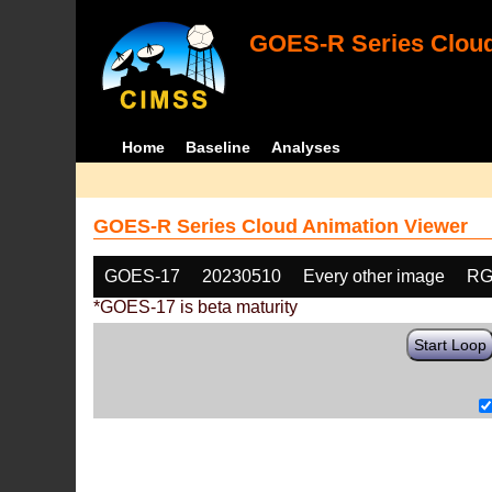
GOES-R Series Cloud
Home
Baseline
Analyses
GOES-R Series Cloud Animation Viewer
GOES-17
20230510
Every other image
RG
*GOES-17 is beta maturity
Start Loop