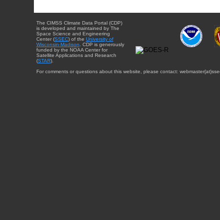
The CIMSS Climate Data Portal (CDP)
is developed and maintained by The
Space Science and Engineering
Center (
SSEC
) of the
University of
Wisconsin-Madison
. CDP is generously
funded by the NOAA Center for
Satellite Applications and Research
(
STAR
).
For comments or questions about this website, please contact: webmaster{at}sse