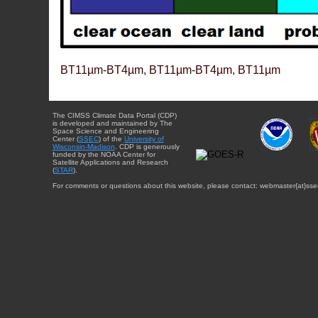
BT11µm-BT4µm, BT11µm-BT4µm, BT11µm
The CIMSS Climate Data Portal (CDP)
is developed and maintained by The
Space Science and Engineering
Center (
SSEC
) of the
University of
Wisconsin-Madison
. CDP is generously
funded by the NOAA Center for
Satellite Applications and Research
(
STAR
).
For comments or questions about this website, please contact: webmaster{at}sse