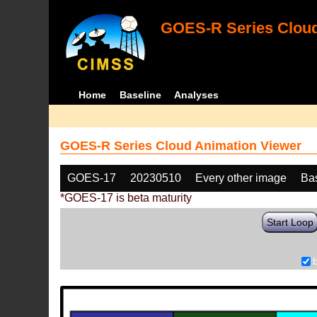
GOES-R Series Cloud
Home
Baseline
Analyses
GOES-R Series Cloud Animation Viewer
GOES-17
20230510
Every other image
Ba
*GOES-17 is beta maturity
Start Loop