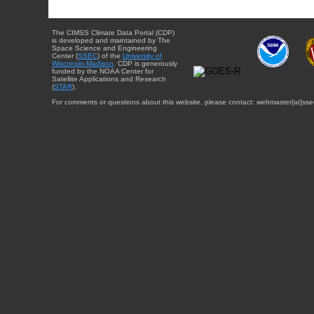
The CIMSS Climate Data Portal (CDP)
is developed and maintained by The
Space Science and Engineering
Center (
SSEC
) of the
University of
Wisconsin-Madison
. CDP is generously
funded by the NOAA Center for
Satellite Applications and Research
(
STAR
).
For comments or questions about this website, please contact: webmaster{at}sse