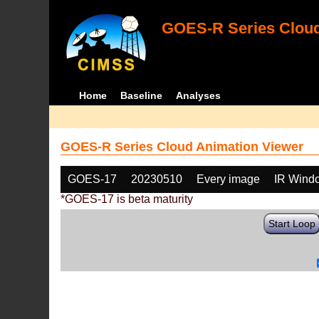
GOES-R Series Cloud
Home
Baseline
Analyses
GOES-R Series Cloud Animation Viewer
GOES-17
20230510
Every image
IR Wind
*GOES-17 is beta maturity
Start Loop