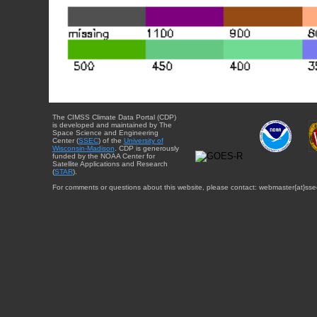
The CIMSS Climate Data Portal (CDP)
is developed and maintained by The
Space Science and Engineering
Center (
SSEC
) of the
University of
Wisconsin-Madison
. CDP is generously
funded by the NOAA Center for
Satellite Applications and Research
(
STAR
).
For comments or questions about this website, please contact: webmaster{at}sse