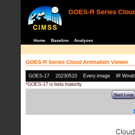
GOES-R Series Cloud
Home
Baseline
Analyses
GOES-R Series Cloud Animation Viewer
GOES-17
20230510
Every image
IR Wind
*GOES-17 is beta maturity
Start Loop