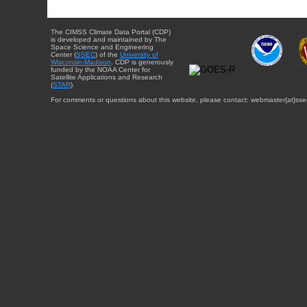
The CIMSS Climate Data Portal (CDP)
is developed and maintained by The
Space Science and Engineering
Center (
SSEC
) of the
University of
Wisconsin-Madison
. CDP is generously
funded by the NOAA Center for
Satellite Applications and Research
(
STAR
).
For comments or questions about this website, please contact: webmaster{at}sse