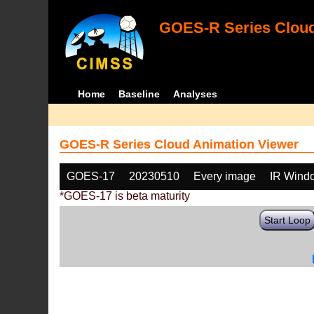
GOES-R Series Cloud
Home
Baseline
Analyses
GOES-R Series Cloud Animation Viewer
GOES-17
20230510
Every image
IR Wind
*GOES-17 is beta maturity
Start Loop