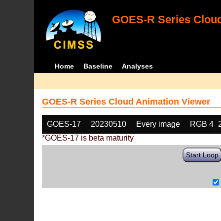
GOES-R Series Cloud
Home
Baseline
Analyses
GOES-R Series Cloud Animation Viewer
GOES-17
20230510
Every image
RGB 4_
*GOES-17 is beta maturity
Start Loop