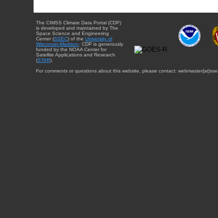
The CIMSS Climate Data Portal (CDP)
is developed and maintained by The
Space Science and Engineering
Center (
SSEC
) of the
University of
Wisconsin-Madison
. CDP is generously
funded by the NOAA Center for
Satellite Applications and Research
(
STAR
).
For comments or questions about this website, please contact: webmaster{at}sse