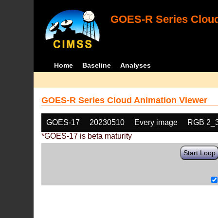
GOES-R Series Cloud
Home
Baseline
Analyses
GOES-R Series Cloud Animation Viewer
GOES-17
20230510
Every image
RGB 2_
*GOES-17 is beta maturity
Start Loop