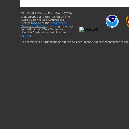
The CIMSS Climate Data Portal (CDP)
is developed and maintained by The
Space Science and Engineering
Center (
SSEC
) of the
University of
Wisconsin-Madison
. CDP is generously
funded by the NOAA Center for
Satellite Applications and Research
(
STAR
).
For comments or questions about this website, please contact: webmaster{at}sse