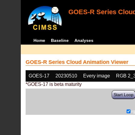
GOES-R Series Cloud
Home
Baseline
Analyses
GOES-R Series Cloud Animation Viewer
GOES-17
20230510
Every image
RGB 2_
*GOES-17 is beta maturity
Start Loop
r