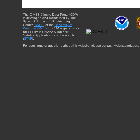
The CIMSS Climate Data Portal (CDP)
is developed and maintained by The
Space Science and Engineering
Center (
SSEC
) of the
University of
Wisconsin-Madison
. CDP is generously
funded by the NOAA Center for
Satellite Applications and Research
(
STAR
).
For comments or questions about this website, please contact: webmaster{at}sse