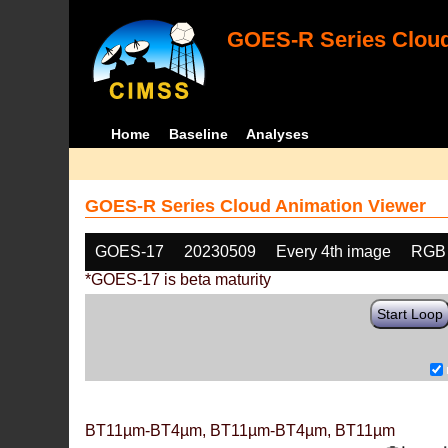
GOES-R Series Cloud
Home
Baseline
Analyses
GOES-R Series Cloud Animation Viewer
GOES-17
20230509
Every 4th image
RGB
*GOES-17 is beta maturity
Start Loop
BT11µm-BT4µm, BT11µm-BT4µm, BT11µm