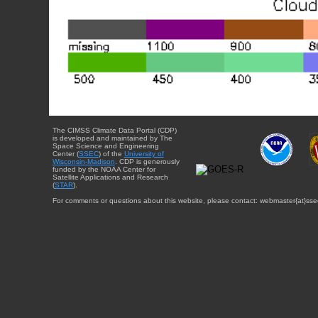
The CIMSS Climate Data Portal (CDP)
is developed and maintained by The
Space Science and Engineering
Center (
SSEC
) of the
University of
Wisconsin-Madison
. CDP is generously
funded by the NOAA Center for
Satellite Applications and Research
(
STAR
).
For comments or questions about this website, please contact: webmaster{at}sse