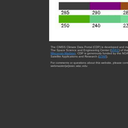
The CIMSS Climate Data Portal (CDP) is developed and m
The Space Science and Engineering Center (
SSEC
) of th
Wisconsin-Madison
. CDP is generously funded by the NOA
Satellite Applications and Research (
STAR
).
For comments or questions about this website, please cont
webmaster{at}ssec.wisc.edu