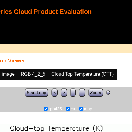
ies Cloud Product Evaluation
on Viewer
h image
RGB 4_2_5
Cloud Top Temperature (CTT)
Start Loop
<
>
-
+
Zoom
rgb425
ctt
map