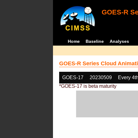
GOES-R Ser
Home
Baseline
Analyses
GOES-R Series Cloud Animati
GOES-17
20230509
Every 4t
*GOES-17 is beta maturity