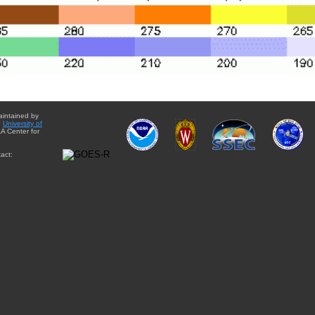
aintained by
e
University of
A Center for
act: