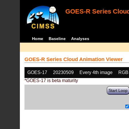
GOES-R Series Cloud
Home
Baseline
Analyses
GOES-R Series Cloud Animation Viewer
GOES-17
20230509
Every 4th image
RGB
*GOES-17 is beta maturity
Start Loop