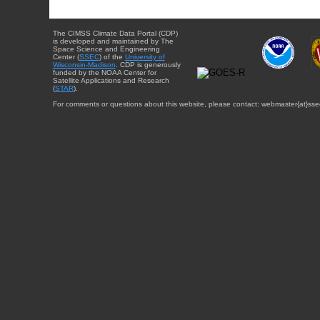
The CIMSS Climate Data Portal (CDP)
is developed and maintained by The
Space Science and Engineering
Center (
SSEC
) of the
University of
Wisconsin-Madison
. CDP is generously
funded by the NOAA Center for
Satellite Applications and Research
(
STAR
).
For comments or questions about this website, please contact: webmaster{at}sse