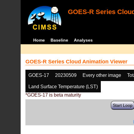
GOES-R Series Cloud
Home
Baseline
Analyses
GOES-R Series Cloud Animation Viewer
GOES-17
20230509
Every other image
Tot
Land Surface Temperature (LST)
*GOES-17 is beta maturity
Start Loop