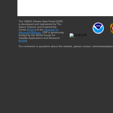
The CIMSS Climate Data Portal (CDP)
is developed and maintained by The
Space Science and Engineering
Center (
SSEC
) of the
University of
Wisconsin-Madison
. CDP is generously
funded by the NOAA Center for
Satellite Applications and Research
(
STAR
).
For comments or questions about this website, please contact: webmaster{at}sse