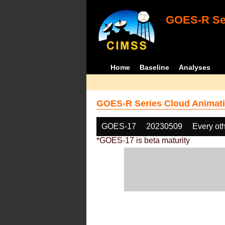
GOES-R Ser
Home
Baseline
Analyses
GOES-R Series Cloud Animati
GOES-17
20230509
Every ot
*GOES-17 is beta maturity