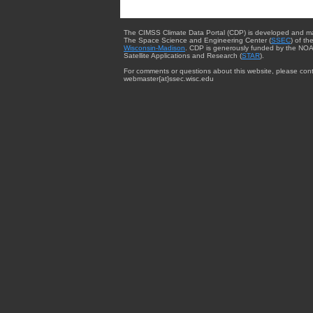
The CIMSS Climate Data Portal (CDP) is developed and m
The Space Science and Engineering Center (
SSEC
) of th
Wisconsin-Madison
. CDP is generously funded by the NOA
Satellite Applications and Research (
STAR
).
For comments or questions about this website, please cont
webmaster{at}ssec.wisc.edu