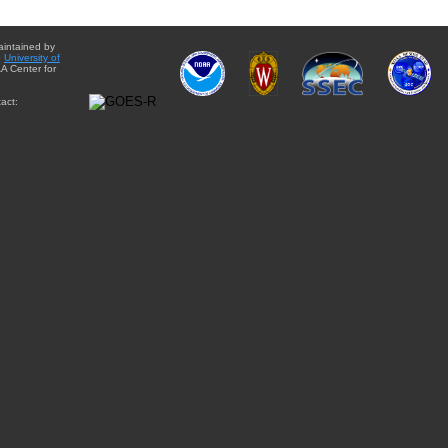
aintained by
e
University of
A Center for
act: