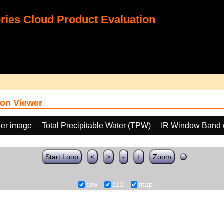
ies Cloud Product Evaluation
on Viewer
her image
Total Precipitable Water (TPW)
IR Window Band 
Start Loop
<
>
-
+
Zoom
tpw
c13
map