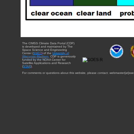
The CIMSS Climate Data Portal (CDP)
is developed and maintained by The
Space Science and Engineering
Center (
SSEC
) of the
University of
Wisconsin-Madison
. CDP is generously
funded by the NOAA Center for
Satellite Applications and Research
(
STAR
).
For comments or questions about this website, please contact: webmaster{at}sse