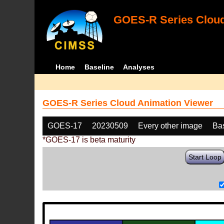
GOES-R Series Cloud
Home
Baseline
Analyses
GOES-R Series Cloud Animation Viewer
GOES-17
20230509
Every other image
Ba
*GOES-17 is beta maturity
Start Loop