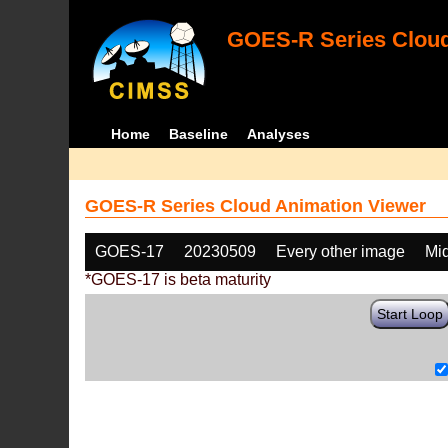
GOES-R Series Cloud
Home
Baseline
Analyses
GOES-R Series Cloud Animation Viewer
GOES-17
20230509
Every other image
Mi
*GOES-17 is beta maturity
Start Loop