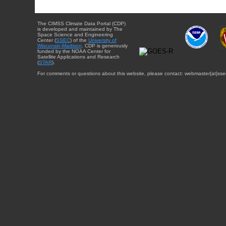
The CIMSS Climate Data Portal (CDP)
is developed and maintained by The
Space Science and Engineering
Center (
SSEC
) of the
University of
Wisconsin-Madison
. CDP is generously
funded by the NOAA Center for
Satellite Applications and Research
(
STAR
).
For comments or questions about this website, please contact: webmaster{at}sse