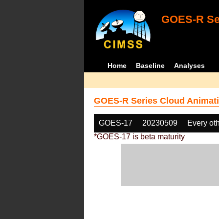
GOES-R Ser
Home
Baseline
Analyses
GOES-R Series Cloud Animati
GOES-17
20230509
Every ot
*GOES-17 is beta maturity