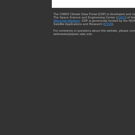
The CIMSS Climate Data Portal (CDP) is developed and m
The Space Science and Engineering Center (
SSEC
) of th
Wisconsin-Madison
. CDP is generously funded by the NOA
Satellite Applications and Research (
STAR
).
For comments or questions about this website, please cont
webmaster{at}ssec.wisc.edu