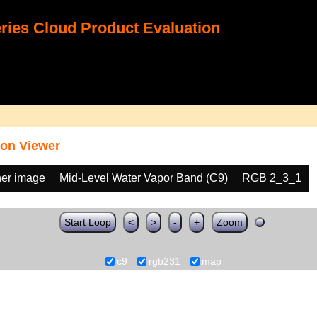
ies Cloud Product Evaluation
on Viewer
her image
Mid-Level Water Vapor Band (C9)
RGB 2_3_1
Start Loop
<
>
-
+
Zoom
c9
rgb231
map