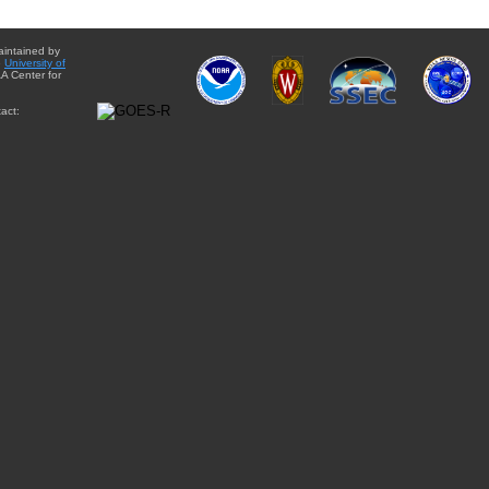
aintained by
e
University of
A Center for
act: