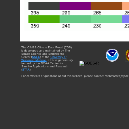
The CIMSS Climate Data Portal (CDP)
is developed and maintained by The
Space Science and Engineering
Center (
SSEC
) of the
University of
Wisconsin-Madison
. CDP is generously
funded by the NOAA Center for
Satellite Applications and Research
(
STAR
).
For comments or questions about this website, please contact: webmaster{at}sse