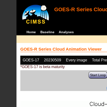
GOES-R Series Cloud
Home
Baseline
Analyses
GOES-R Series Cloud Animation Viewer
GOES-17
20230509
Every image
Total Pr
*GOES-17 is beta maturity
Start Loop