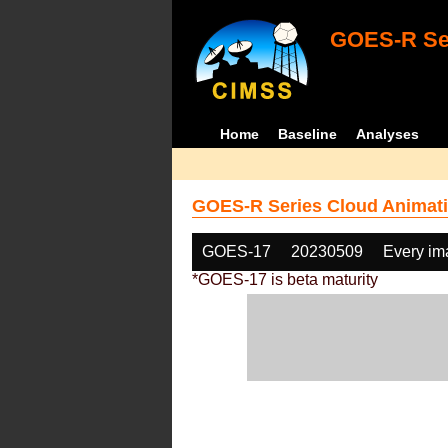
GOES-R Ser
Home
Baseline
Analyses
GOES-R Series Cloud Animati
GOES-17
20230509
Every im
*GOES-17 is beta maturity