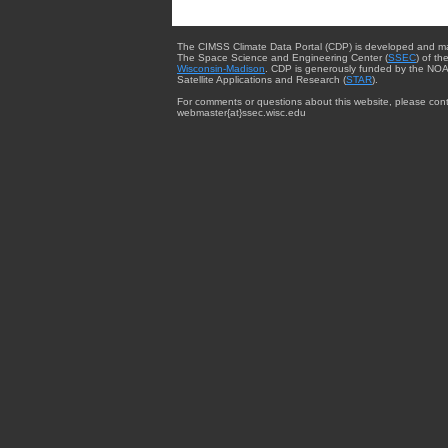
The CIMSS Climate Data Portal (CDP) is developed and m
The Space Science and Engineering Center (
SSEC
) of th
Wisconsin-Madison
. CDP is generously funded by the NOA
Satellite Applications and Research (
STAR
).
For comments or questions about this website, please cont
webmaster{at}ssec.wisc.edu