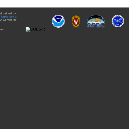
aintained by
e
University of
A Center for
act: