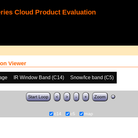
ies Cloud Product Evaluation
on Viewer
age
IR Window Band (C14)
Snow/Ice band (C5)
Start Loop
<
>
-
+
Zoom
c14
c5
map