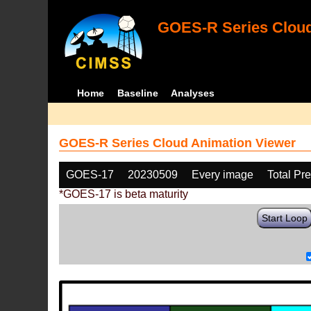
GOES-R Series Cloud
Home
Baseline
Analyses
GOES-R Series Cloud Animation Viewer
GOES-17
20230509
Every image
Total Pr
*GOES-17 is beta maturity
Start Loop