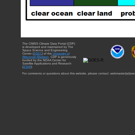
The CIMSS Climate Data Portal (CDP)
is developed and maintained by The
Space Science and Engineering
Center (
SSEC
) of the
University of
Wisconsin-Madison
. CDP is generously
funded by the NOAA Center for
Satellite Applications and Research
(
STAR
).
For comments or questions about this website, please contact: webmaster{at}sse