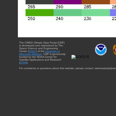
The CIMSS Climate Data Portal (CDP)
is developed and maintained by The
Space Science and Engineering
Center (
SSEC
) of the
University of
Wisconsin-Madison
. CDP is generously
funded by the NOAA Center for
Satellite Applications and Research
(
STAR
).
For comments or questions about this website, please contact: webmaster{at}sse