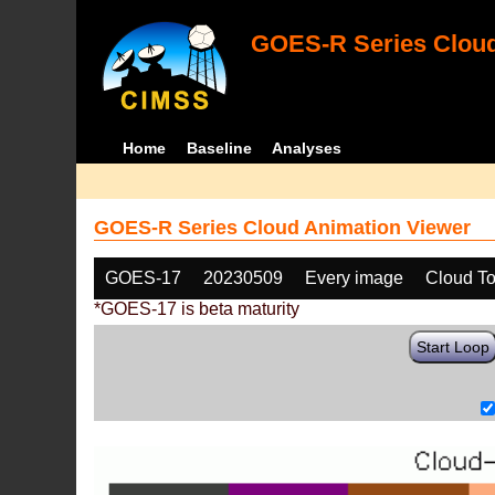
GOES-R Series Cloud
Home
Baseline
Analyses
GOES-R Series Cloud Animation Viewer
GOES-17
20230509
Every image
Cloud T
*GOES-17 is beta maturity
Start Loop