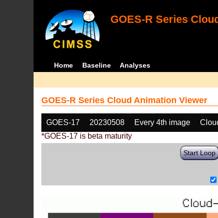
GOES-R Series Cloud
Home
Baseline
Analyses
GOES-R Series Cloud Animation Viewer
GOES-17
20230508
Every 4th image
Clou
*GOES-17 is beta maturity
Start Loop