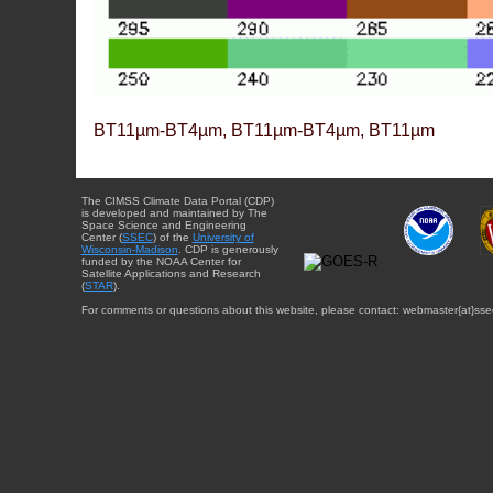
BT11µm-BT4µm, BT11µm-BT4µm, BT11µm
The CIMSS Climate Data Portal (CDP)
is developed and maintained by The
Space Science and Engineering
Center (
SSEC
) of the
University of
Wisconsin-Madison
. CDP is generously
funded by the NOAA Center for
Satellite Applications and Research
(
STAR
).
For comments or questions about this website, please contact: webmaster{at}sse