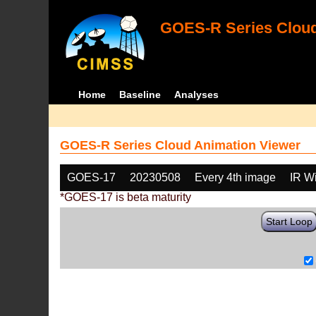
GOES-R Series Cloud
Home
Baseline
Analyses
GOES-R Series Cloud Animation Viewer
GOES-17
20230508
Every 4th image
IR W
*GOES-17 is beta maturity
Start Loop