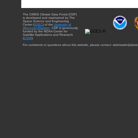
The CIMSS Climate Data Portal (CDP)
is developed and maintained by The
Space Science and Engineering
Center (
SSEC
) of the
University of
Wisconsin-Madison
. CDP is generously
funded by the NOAA Center for
Satellite Applications and Research
(
STAR
).
For comments or questions about this website, please contact: webmaster{at}sse