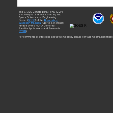
The CIMSS Climate Data Portal (CDP)
is developed and maintained by The
Space Science and Engineering
Center (
SSEC
) of the
University of
Wisconsin-Madison
. CDP is generously
funded by the NOAA Center for
Satellite Applications and Research
(
STAR
).
For comments or questions about this website, please contact: webmaster{at}sse