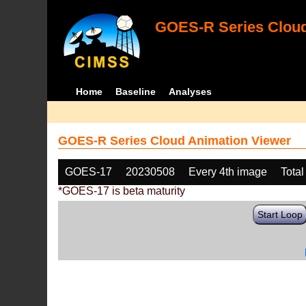
GOES-R Series Cloud
Home
Baseline
Analyses
GOES-R Series Cloud Animation Viewer
GOES-17
20230508
Every 4th image
Total
*GOES-17 is beta maturity
Start Loop