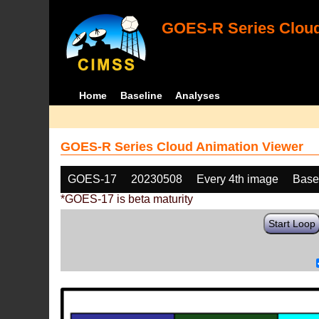
GOES-R Series Cloud
Home
Baseline
Analyses
GOES-R Series Cloud Animation Viewer
GOES-17
20230508
Every 4th image
Base
*GOES-17 is beta maturity
Start Loop