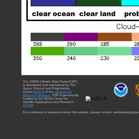
The CIMSS Climate Data Portal (CDP)
is developed and maintained by The
Space Science and Engineering
Center (
SSEC
) of the
University of
Wisconsin-Madison
. CDP is generously
funded by the NOAA Center for
Satellite Applications and Research
(
STAR
).
For comments or questions about this website, please contact: webmaster{at}sse