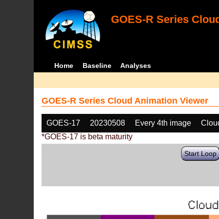
GOES-R Series Cloud
Home
Baseline
Analyses
GOES-R Series Cloud Animation Viewer
GOES-17
20230508
Every 4th image
Clou
*GOES-17 is beta maturity
Start Loop