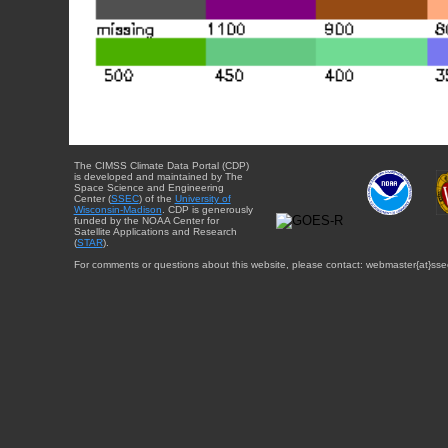
The CIMSS Climate Data Portal (CDP)
is developed and maintained by The
Space Science and Engineering
Center (
SSEC
) of the
University of
Wisconsin-Madison
. CDP is generously
funded by the NOAA Center for
Satellite Applications and Research
(
STAR
).
For comments or questions about this website, please contact: webmaster{at}sse