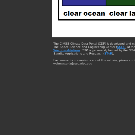
The CIMSS Climate Data Portal (CDP) is developed and m
The Space Science and Engineering Center (
SSEC
) of th
Wisconsin-Madison
. CDP is generously funded by the NOA
Satellite Applications and Research (
STAR
).
For comments or questions about this website, please cont
webmaster{at}ssec.wisc.edu