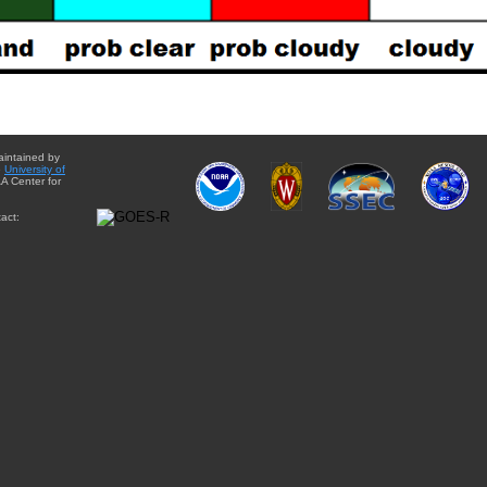
aintained by
e
University of
A Center for
act: