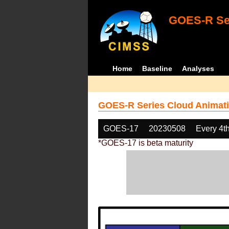
GOES-R Ser
Home
Baseline
Analyses
GOES-R Series Cloud Animati
GOES-17
20230508
Every 4t
*GOES-17 is beta maturity