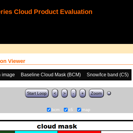
ies Cloud Product Evaluation
on Viewer
h image
Baseline Cloud Mask (BCM)
Snow/Ice band (C5)
Start Loop
<
>
-
+
Zoom
bcm
c5
map