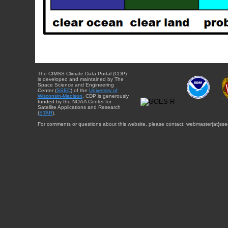
The CIMSS Climate Data Portal (CDP)
is developed and maintained by The
Space Science and Engineering
Center (
SSEC
) of the
University of
Wisconsin-Madison
. CDP is generously
funded by the NOAA Center for
Satellite Applications and Research
(
STAR
).
For comments or questions about this website, please contact: webmaster{at}sse