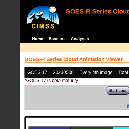
GOES-R Series Cloud
Home
Baseline
Analyses
GOES-R Series Cloud Animation Viewer
GOES-17
20230508
Every 4th image
Total
*GOES-17 is beta maturity
Start Loop