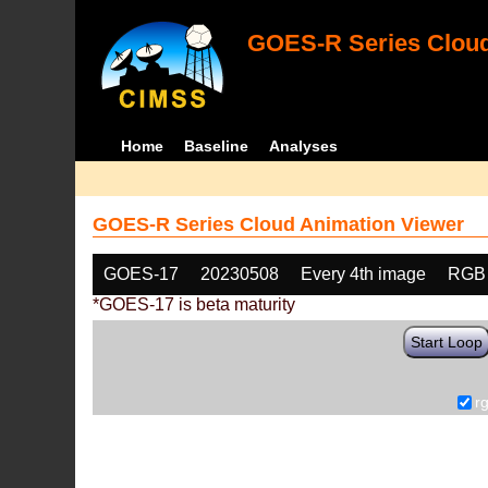
GOES-R Series Cloud
Home
Baseline
Analyses
GOES-R Series Cloud Animation Viewer
GOES-17
20230508
Every 4th image
RGB
*GOES-17 is beta maturity
Start Loop
r