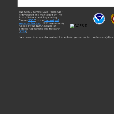
The CIMSS Climate Data Portal (CDP)
is developed and maintained by The
Space Science and Engineering
Center (
SSEC
) of the
University of
Wisconsin-Madison
. CDP is generously
funded by the NOAA Center for
Satellite Applications and Research
(
STAR
).
For comments or questions about this website, please contact: webmaster{at}sse