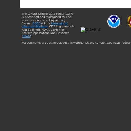
The CIMSS Climate Data Portal (CDP)
is developed and maintained by The
Space Science and Engineering
Center (
SSEC
) of the
University of
Wisconsin-Madison
. CDP is generously
funded by the NOAA Center for
Satellite Applications and Research
(
STAR
).
For comments or questions about this website, please contact: webmaster{at}sse