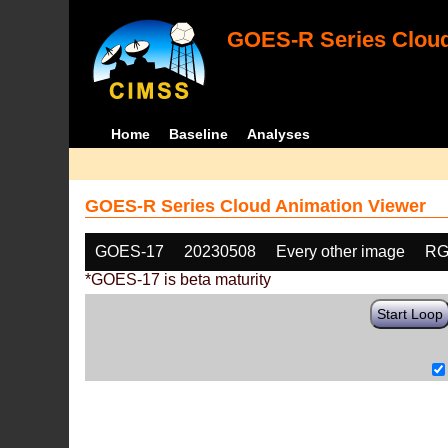
GOES-R Series Cloud
Home
Baseline
Analyses
GOES-R Series Cloud Animation Viewer
GOES-17
20230508
Every other image
RG
*GOES-17 is beta maturity
Start Loop