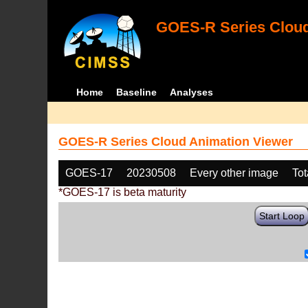
GOES-R Series Cloud
Home
Baseline
Analyses
GOES-R Series Cloud Animation Viewer
GOES-17
20230508
Every other image
Tot
*GOES-17 is beta maturity
Start Loop