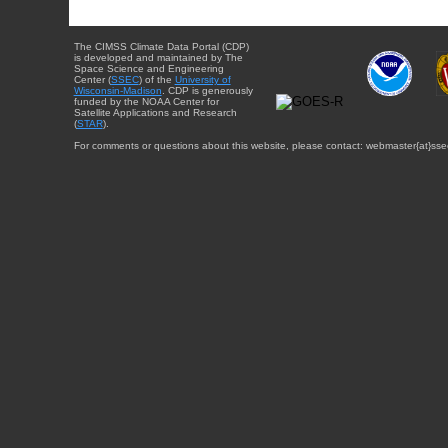
The CIMSS Climate Data Portal (CDP)
is developed and maintained by The
Space Science and Engineering
Center (
SSEC
) of the
University of
Wisconsin-Madison
. CDP is generously
funded by the NOAA Center for
Satellite Applications and Research
(
STAR
).
For comments or questions about this website, please contact: webmaster{at}sse