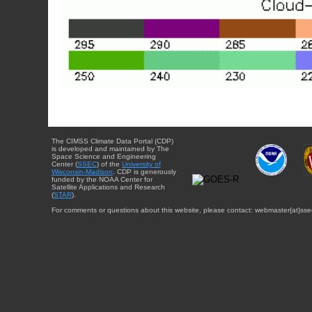
The CIMSS Climate Data Portal (CDP)
is developed and maintained by The
Space Science and Engineering
Center (
SSEC
) of the
University of
Wisconsin-Madison
. CDP is generously
funded by the NOAA Center for
Satellite Applications and Research
(
STAR
).
For comments or questions about this website, please contact: webmaster{at}sse