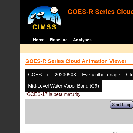
GOES-R Series Cloud
Home
Baseline
Analyses
GOES-R Series Cloud Animation Viewer
GOES-17
20230508
Every other image
Cl
Mid-Level Water Vapor Band (C9)
*GOES-17 is beta maturity
Start Loop