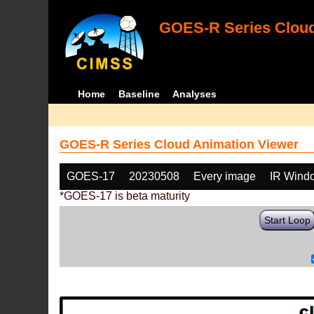
GOES-R Series Cloud
Home
Baseline
Analyses
GOES-R Series Cloud Animation Viewer
GOES-17
20230508
Every image
IR Wind
*GOES-17 is beta maturity
Start Loop