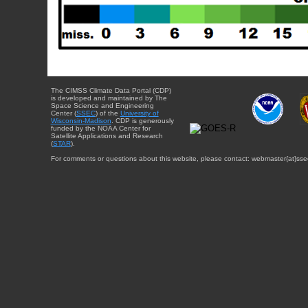
The CIMSS Climate Data Portal (CDP)
is developed and maintained by The
Space Science and Engineering
Center (
SSEC
) of the
University of
Wisconsin-Madison
. CDP is generously
funded by the NOAA Center for
Satellite Applications and Research
(
STAR
).
For comments or questions about this website, please contact: webmaster{at}sse