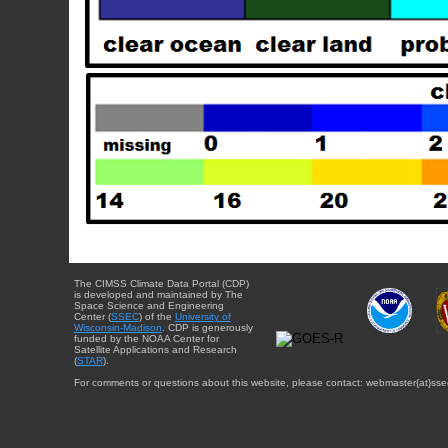
The CIMSS Climate Data Portal (CDP)
is developed and maintained by The
Space Science and Engineering
Center (
SSEC
) of the
University of
Wisconsin-Madison
. CDP is generously
funded by the NOAA Center for
Satellite Applications and Research
(
STAR
).
For comments or questions about this website, please contact: webmaster{at}sse