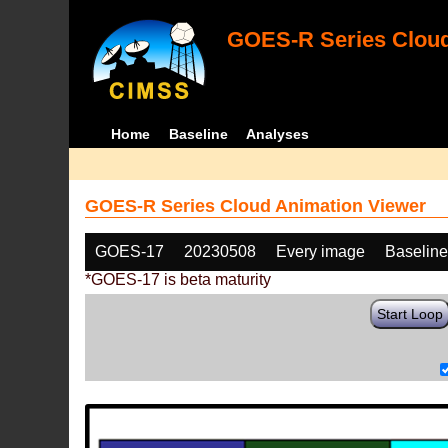
GOES-R Series Cloud
Home
Baseline
Analyses
GOES-R Series Cloud Animation Viewer
GOES-17
20230508
Every image
Baselin
*GOES-17 is beta maturity
Start Loop