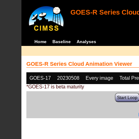
GOES-R Series Cloud
Home
Baseline
Analyses
GOES-R Series Cloud Animation Viewer
GOES-17
20230508
Every image
Total Pr
*GOES-17 is beta maturity
Start Loop