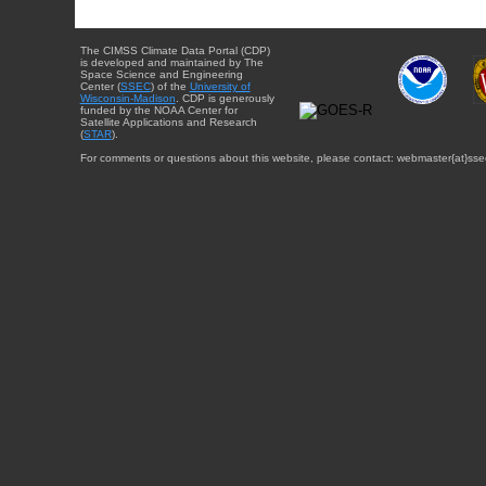
The CIMSS Climate Data Portal (CDP)
is developed and maintained by The
Space Science and Engineering
Center (
SSEC
) of the
University of
Wisconsin-Madison
. CDP is generously
funded by the NOAA Center for
Satellite Applications and Research
(
STAR
).
For comments or questions about this website, please contact: webmaster{at}sse