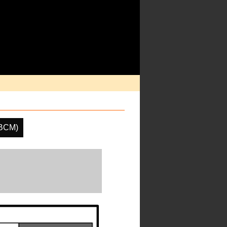
(BCM)