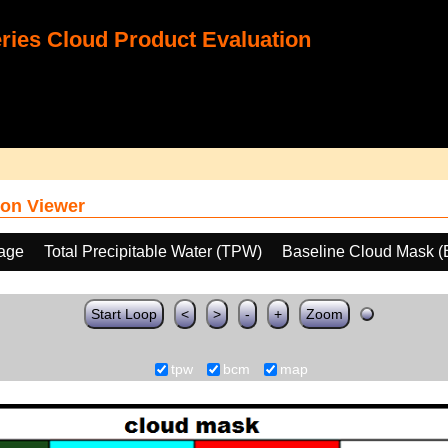
ies Cloud Product Evaluation
on Viewer
age
Total Precipitable Water (TPW)
Baseline Cloud Mask 
Start Loop
<
>
-
+
Zoom
tpw
bcm
map