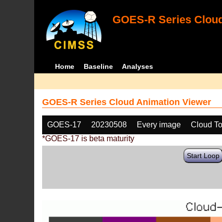
GOES-R Series Cloud
Home
Baseline
Analyses
GOES-R Series Cloud Animation Viewer
GOES-17
20230508
Every image
Cloud T
*GOES-17 is beta maturity
Start Loop