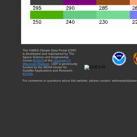
The CIMSS Climate Data Portal (CDP)
is developed and maintained by The
Space Science and Engineering
Center (
SSEC
) of the
University of
Wisconsin-Madison
. CDP is generously
funded by the NOAA Center for
Satellite Applications and Research
(
STAR
).
For comments or questions about this website, please contact: webmaster{at}sse